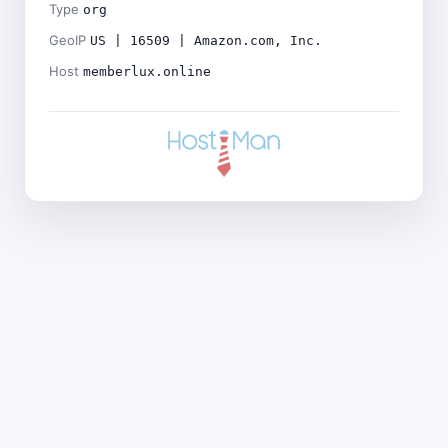
Type
org
GeoIP
US | 16509 | Amazon.com, Inc.
Host
memberlux.online