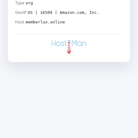
Type
org
GeoIP
US | 16509 | Amazon.com, Inc.
Host
memberlux.online