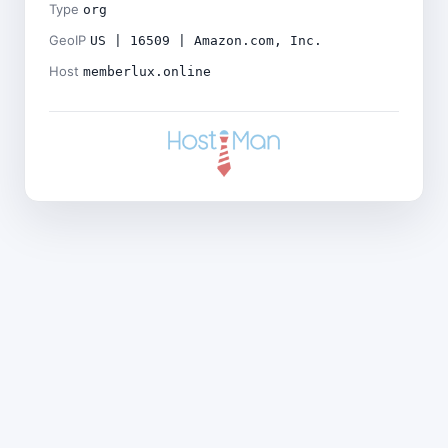
Type
org
GeoIP
US | 16509 | Amazon.com, Inc.
Host
memberlux.online