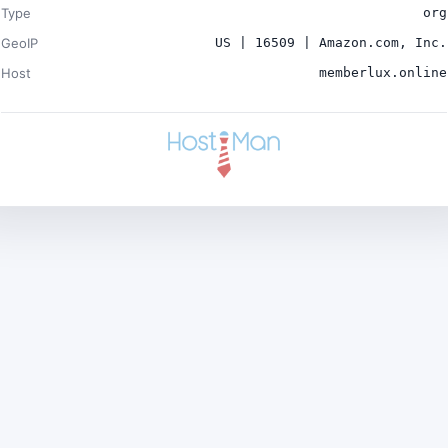
Type
org
GeoIP
US | 16509 | Amazon.com, Inc.
Host
memberlux.online