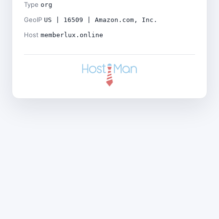
Type
org
GeoIP
US | 16509 | Amazon.com, Inc.
Host
memberlux.online