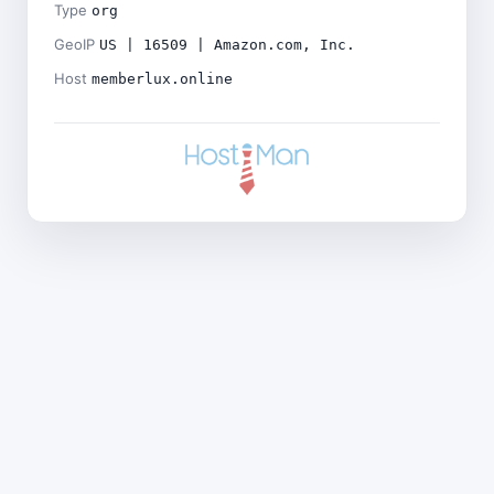
Type
org
GeoIP
US | 16509 | Amazon.com, Inc.
Host
memberlux.online